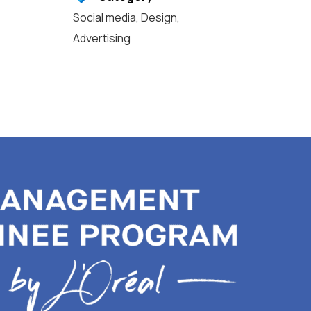
Social media
,
Design
,
Advertising