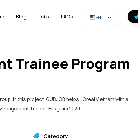
io
Blog
Jobs
FAQs
EN
nt Trainee Program
roup. In this project, GUDJOB helps L'Oréal Vietnam with a
l Management Trainee Program 2020.
Category