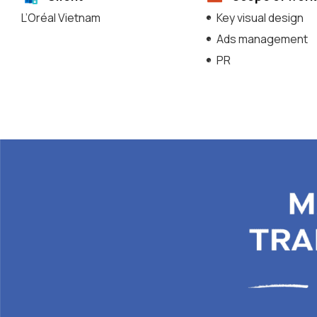
L’Oréal Vietnam
Key visual design
Ads management
PR