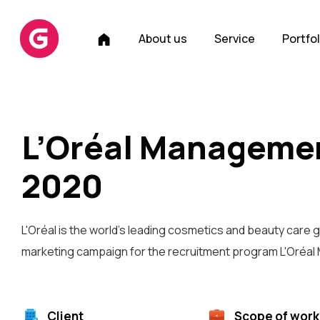
H
About us
Service
Portfol
o
m
e
L’Oréal Manageme
2020
L'Oréal is the world's leading cosmetics and beauty care g
marketing campaign for the recruitment program L'Oréa
Client
Scope of work