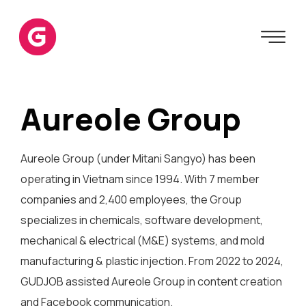
Aureole Group
Aureole Group (under Mitani Sangyo) has been
operating in Vietnam since 1994. With 7 member
companies and 2,400 employees, the Group
specializes in chemicals, software development,
mechanical & electrical (M&E) systems, and mold
manufacturing & plastic injection. From 2022 to 2024,
GUDJOB assisted Aureole Group in content creation
and Facebook communication.