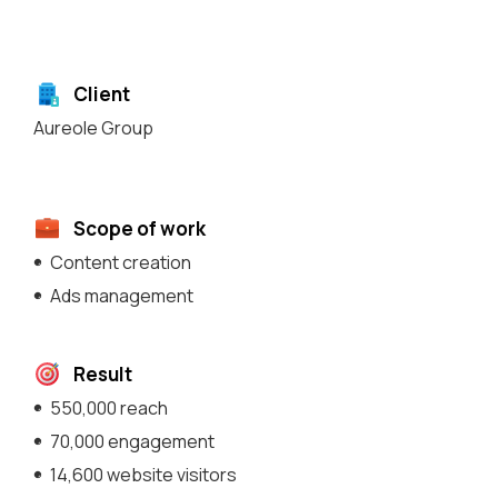
Client
Aureole Group
Scope of work
Content creation
Ads management
Result
550,000 reach
70,000 engagement
14,600 website visitors