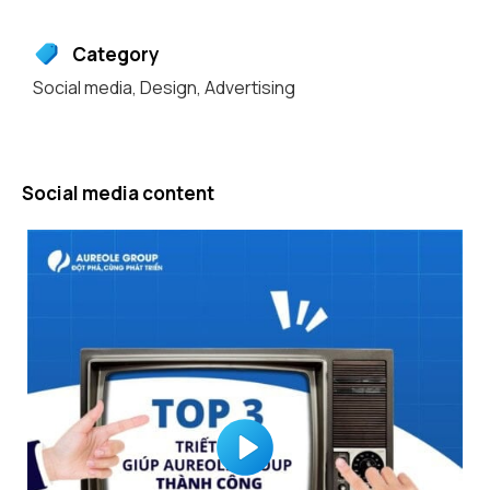
Category
Social media
,
Design
,
Advertising
Social media content