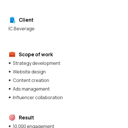
Client
IC Beverage
Scope of work
Strategy development
Website design
Content creation
Ads management
Influencer collaboration
Result
10,000 engagement