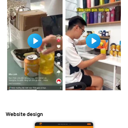
Website design