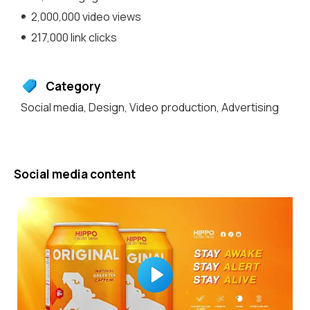
2,000,000 video views
217,000 link clicks
Category
Social media
,
Design
,
Video production
,
Advertising
Social media content