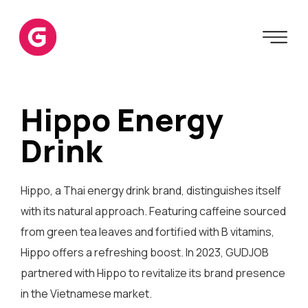
Hippo Energy
Drink
Hippo, a Thai energy drink brand, distinguishes itself
with its natural approach. Featuring caffeine sourced
from green tea leaves and fortified with B vitamins,
Hippo offers a refreshing boost. In 2023, GUDJOB
partnered with Hippo to revitalize its brand presence
in the Vietnamese market.