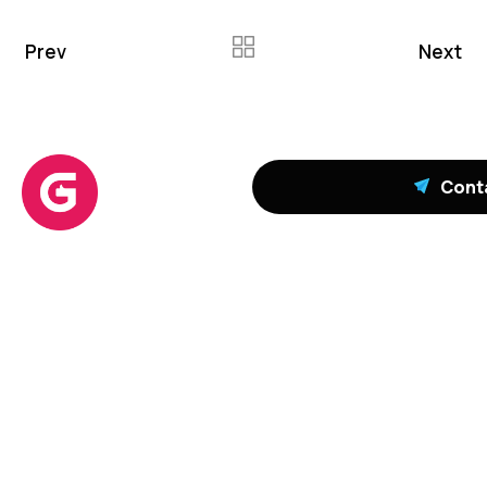
Prev
Next
Cont