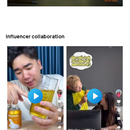
Influencer collaboration