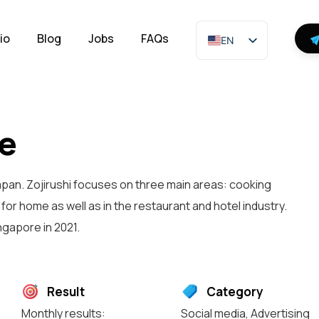
io
Blog
Jobs
FAQs
EN
re
apan. Zojirushi focuses on three main areas: cooking
or home as well as in the restaurant and hotel industry.
gapore in 2021.
Result
Category
Monthly results:
Social media
,
Advertising