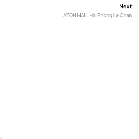
Next
AEON MALL Hai Phong Le Chan
y