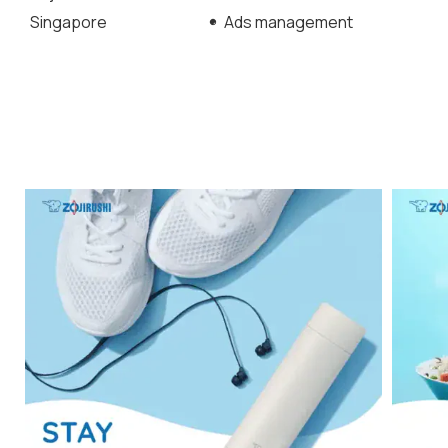
Singapore
Ads management