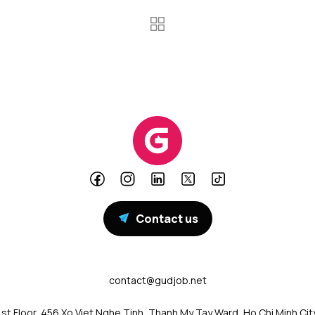
Contact us
contact@gudjob.net
1st Floor, 456 Xo Viet Nghe Tinh, Thanh My Tay Ward, Ho Chi Minh Cit