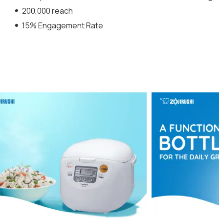
200,000 reach
15% Engagement Rate