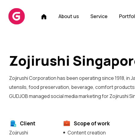
H
About us
Service
Portfol
o
m
e
Zojirushi Singapo
Zojirushi Corporation has been operating since 1918, in J
utensils, food preservation, beverage, comfort products f
GUDJOB managed social media marketing for Zojirushi Sin
Client
Scope of work
Zojirushi
Content creation