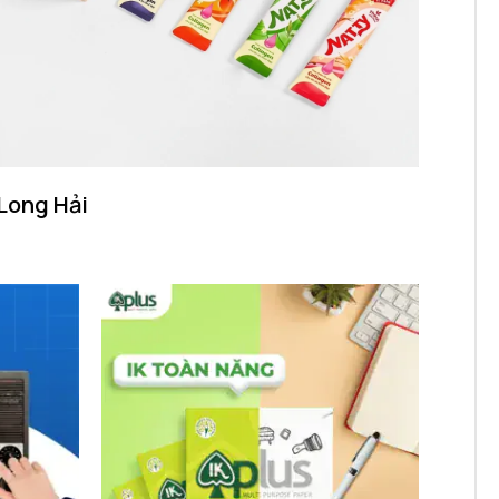
Long Hải