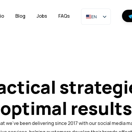
io
Blog
Jobs
FAQs
EN
actical strategi
optimal results
at we've been delivering since 2017 with our social media m
ive services, helping customers develop their brands effect