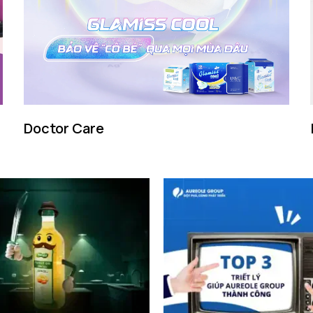
Doctor Care