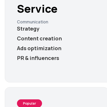
Service
Communication
Strategy
Content creation
Ads optimization
PR & influencers
Popular