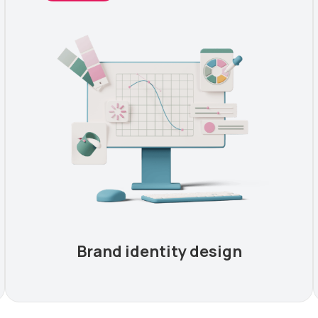
Brand identity design