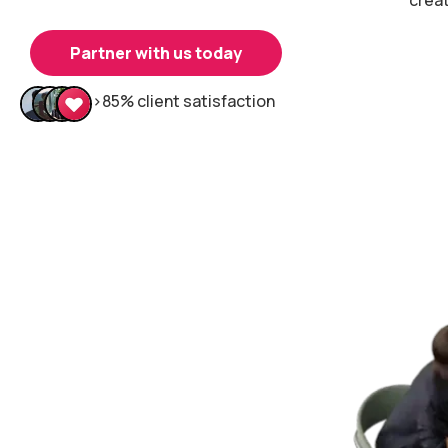
Partner with us today
>85% client satisfaction