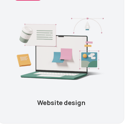
Website design