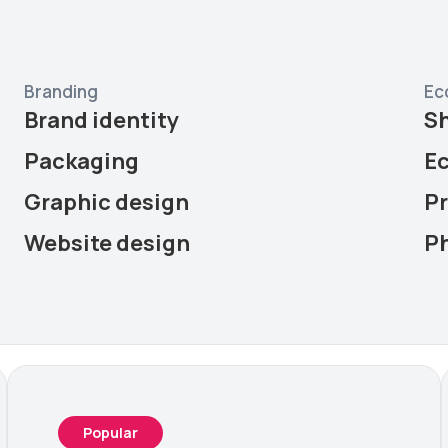
Branding
Ec
Brand identity
S
Packaging
E
Graphic design
P
Website design
P
Popular