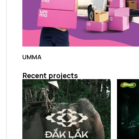
UMMA
Recent projects