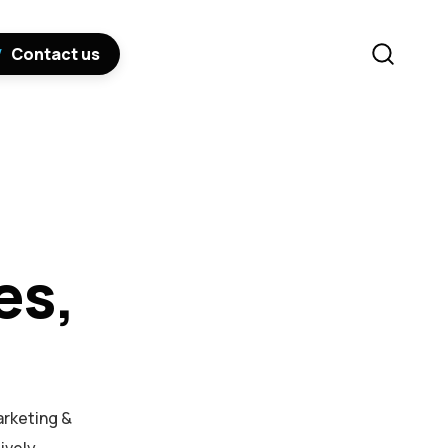
Contact us
es,
arketing &
ively.