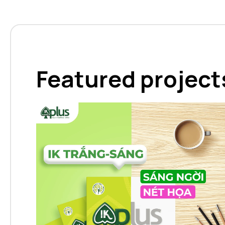
Featured project