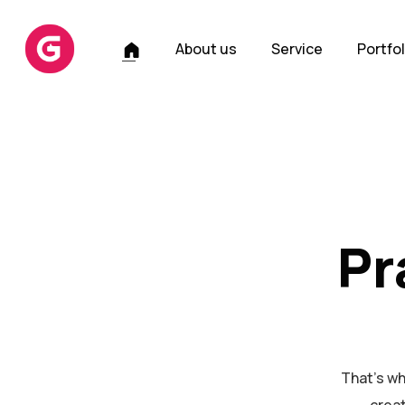
H
About us
Service
Portfol
o
m
e
Pr
That's wh
creat