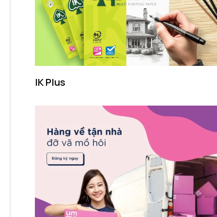
IK Plus