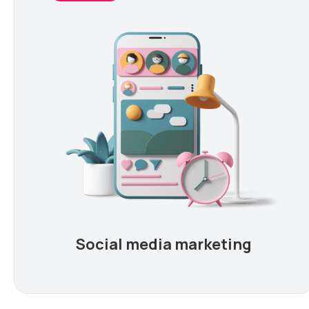
Social media marketing