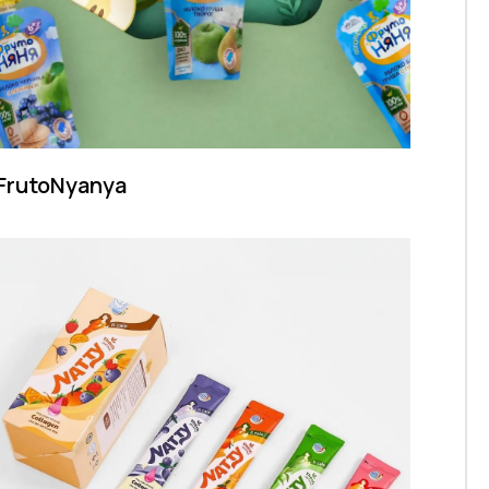
FrutoNyanya