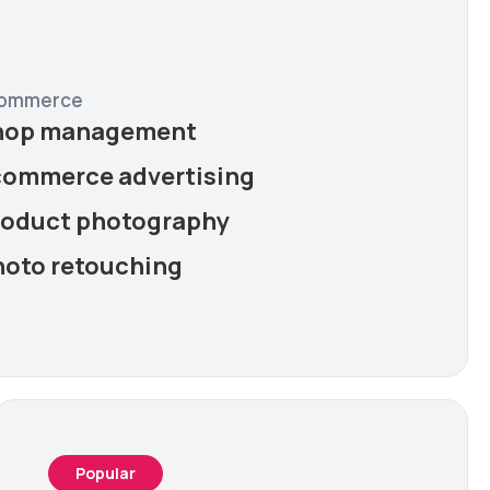
ommerce
hop management
commerce advertising
roduct photography
hoto retouching
Popular