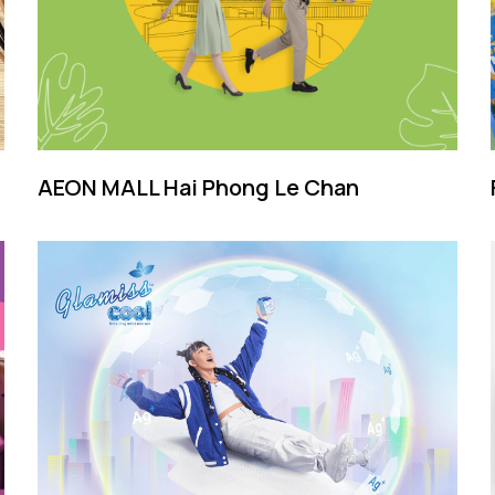
AEON MALL Hai Phong Le Chan